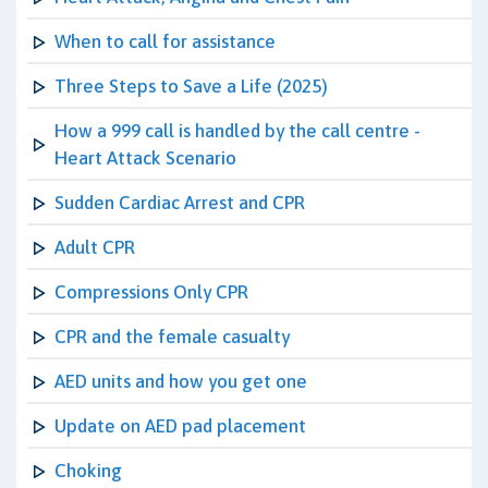
When to call for assistance
Three Steps to Save a Life (2025)
How a 999 call is handled by the call centre -
Heart Attack Scenario
Sudden Cardiac Arrest and CPR
Adult CPR
Compressions Only CPR
CPR and the female casualty
AED units and how you get one
Update on AED pad placement
Choking