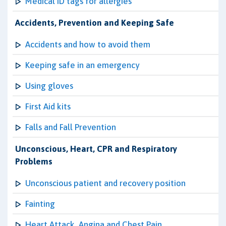
Medical ID tags for allergies
Accidents, Prevention and Keeping Safe
Accidents and how to avoid them
Keeping safe in an emergency
Using gloves
First Aid kits
Falls and Fall Prevention
Unconscious, Heart, CPR and Respiratory
Problems
Unconscious patient and recovery position
Fainting
Heart Attack, Angina and Chest Pain