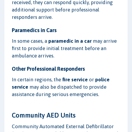
received, they can respond quickly, providing
additional support before professional
responders arrive.
Paramedics in Cars
In some cases, a
paramedic in a car
may arrive
first to provide initial treatment before an
ambulance arrives.
Other Professional Responders
In certain regions, the
fire service
or
police
service
may also be dispatched to provide
assistance during serious emergencies.
Community AED Units
Community Automated External Defibrillator