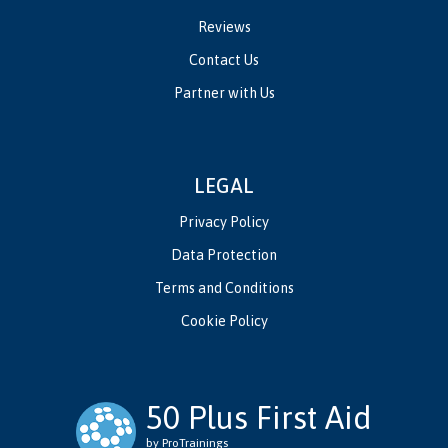
Reviews
Contact Us
Partner with Us
LEGAL
Privacy Policy
Data Protection
Terms and Conditions
Cookie Policy
50 Plus First Aid
by ProTrainings