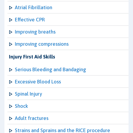
Atrial Fibrillation
Effective CPR
Improving breaths
Improving compressions
Injury First Aid Skills
Serious Bleeding and Bandaging
Excessive Blood Loss
Spinal Injury
Shock
Adult fractures
Strains and Sprains and the RICE procedure