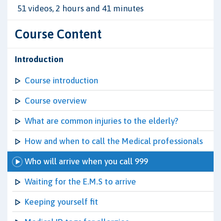
51 videos, 2 hours and 41 minutes
Course Content
Introduction
Course introduction
Course overview
What are common injuries to the elderly?
How and when to call the Medical professionals
Who will arrive when you call 999
Waiting for the E.M.S to arrive
Keeping yourself fit