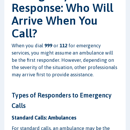
Response: Who Will
Arrive When You
Call?
When you dial
999
or
112
for emergency
services, you might assume an ambulance will
be the first responder. However, depending on
the severity of the situation, other professionals
may arrive first to provide assistance.
Types of Responders to Emergency
Calls
Standard Calls: Ambulances
For standard calls, an ambulance may be the