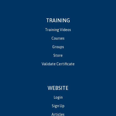
TRAINING
Training Videos
Courses
Groups
Store
Validate Certificate
WEBSITE
Login
Sign Up
Articles