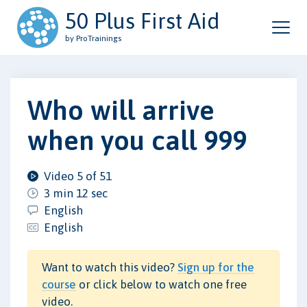
50 Plus First Aid
by ProTrainings
Who will arrive
when you call 999
Video 5 of 51
3 min 12 sec
English
English
Want to watch this video?
Sign up for the
course
or click below to watch one free
video.