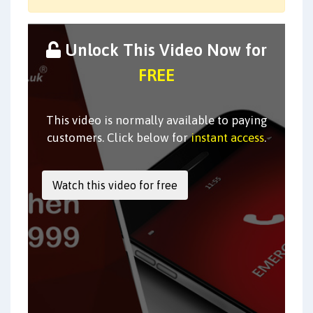
Unlock This Video Now for
FREE
This video is normally available to paying
customers. Click below for
instant access
.