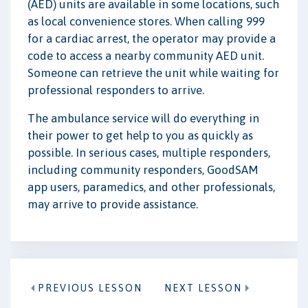
(AED) units are available in some locations, such
as local convenience stores. When calling 999
for a cardiac arrest, the operator may provide a
code to access a nearby community AED unit.
Someone can retrieve the unit while waiting for
professional responders to arrive.
The ambulance service will do everything in
their power to get help to you as quickly as
possible. In serious cases, multiple responders,
including community responders, GoodSAM
app users, paramedics, and other professionals,
may arrive to provide assistance.
PREVIOUS LESSON
NEXT LESSON