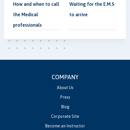
How and when to call
Waiting for the E.M.S
the Medical
to arrive
professionals
COMPANY
About Us
Press
Blog
Corporate Site
Become an Instructor