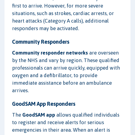
first to arrive. However, for more severe
situations, such as strokes, cardiac arrests, or
heart attacks (Category A calls), additional
responders may be activated.
Community Responders
Community responder networks
are overseen
by the NHS and vary by region. These qualified
professionals can arrive quickly, equipped with
oxygen and a defibrillator, to provide
immediate assistance before an ambulance
arrives.
GoodSAM App Responders
The
GoodSAM app
allows qualified individuals
to register and receive alerts for serious
emergencies in their area. When an alert is