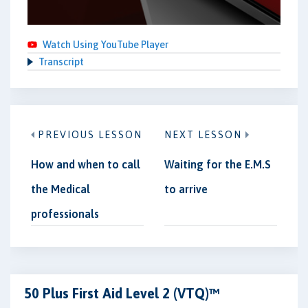
Watch Using YouTube Player
Transcript
PREVIOUS LESSON
NEXT LESSON
How and when to call
Waiting for the E.M.S
the Medical
to arrive
professionals
50 Plus First Aid Level 2 (VTQ)™