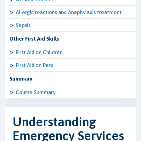
Allergic reactions and Anaphylaxis treatment
Sepsis
Other First Aid Skills
First Aid on Children
First Aid on Pets
Summary
Course Summary
Understanding
Emergency Services