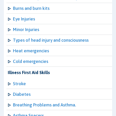
Burns and burn kits
Eye Injuries
Minor Injuries
Types of head injury and consciousness
Heat emergencies
Cold emergencies
Illness First Aid Skills
Stroke
Diabetes
Breathing Problems and Asthma.
Asthma Spacers