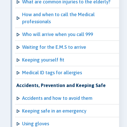
What are common injuries to the elderly?
How and when to call the Medical
professionals
Who will arrive when you call 999
Waiting for the E.M.S to arrive
Keeping yourself fit
Medical ID tags for allergies
Accidents, Prevention and Keeping Safe
Accidents and how to avoid them
Keeping safe in an emergency
Using gloves