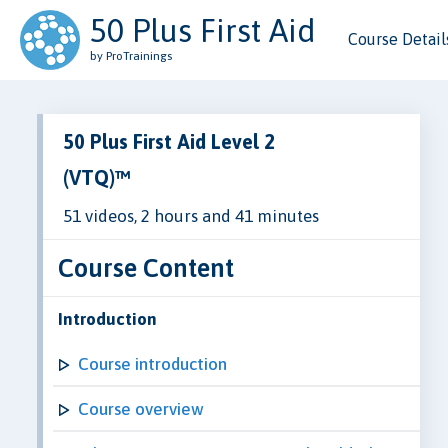
50 Plus First Aid
Course Detail
by ProTrainings
50 Plus First Aid Level 2
(VTQ)™
51 videos, 2 hours and 41 minutes
Course Content
Introduction
Course introduction
Course overview