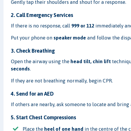
Gently tap their shoulders and shout for a response.
2. Call Emergency Services
If there is no response, call
999 or 112
immediately and
Put your phone on
speaker mode
and follow the dispa
3. Check Breathing
Open the airway using the
head tilt, chin lift
techniqu
seconds
.
If they are not breathing normally, begin CPR.
4. Send for an AED
If others are nearby, ask someone to locate and bring
5. Start Chest Compressions
Place the
heel of one hand
in the centre of the 