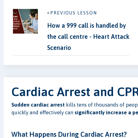
PREVIOUS LESSON
How a 999 call is handled by
the call centre - Heart Attack
Scenario
Cardiac Arrest and CPR
Sudden cardiac arrest
kills tens of thousands of peo
quickly and effectively can
significantly increase a p
What Happens During Cardiac Arrest?