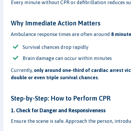
Every minute without CPR or defibrillation reduces s
Why Immediate Action Matters
Ambulance response times are often around
8 minute
Survival chances drop rapidly
Brain damage can occur within minutes
Currently,
only around one-third of cardiac arrest vi
double or even triple survival chances
.
Step-by-Step: How to Perform CPR
1. Check for Danger and Responsiveness
Ensure the scene is safe. Approach the person, introduc