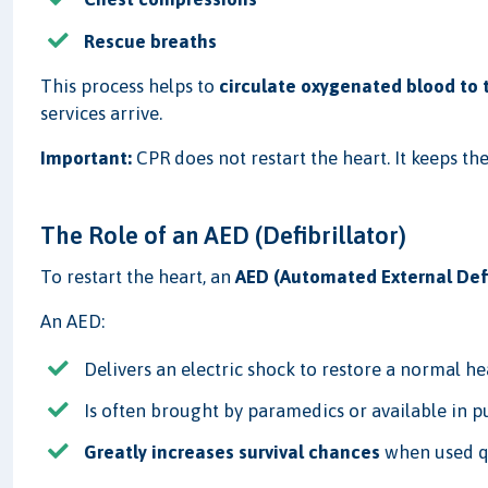
Rescue breaths
This process helps to
circulate oxygenated blood to t
services arrive.
Important:
CPR does not restart the heart. It keeps the
The Role of an AED (Defibrillator)
To restart the heart, an
AED (Automated External Defi
An AED:
Delivers an electric shock to restore a normal h
Is often brought by paramedics or available in p
Greatly increases survival chances
when used q