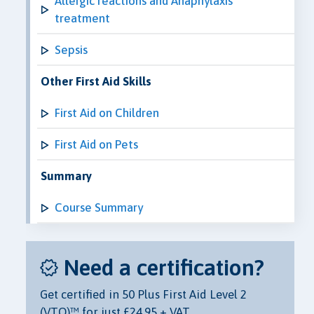
Allergic reactions and Anaphylaxis
treatment
Sepsis
Other First Aid Skills
First Aid on Children
First Aid on Pets
Summary
Course Summary
Need a certification?
Get certified in 50 Plus First Aid Level 2
(VTQ)™ for just £24.95 + VAT.