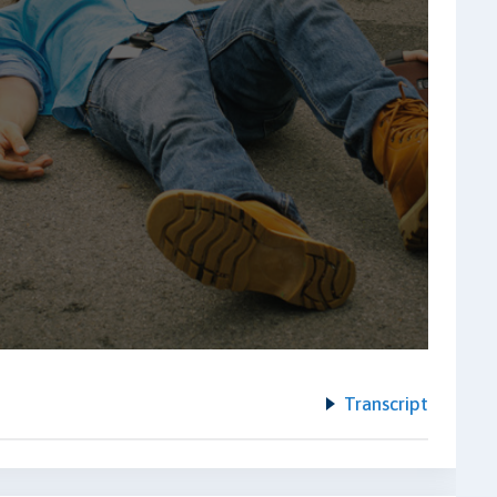
Transcript