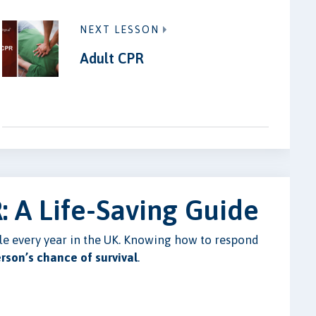
NEXT LESSON
Adult CPR
: A Life-Saving Guide
ple every year in the UK. Knowing how to respond
erson’s chance of survival
.