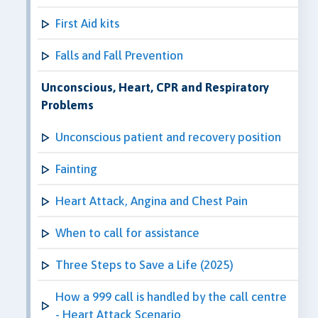
First Aid kits
Falls and Fall Prevention
Unconscious, Heart, CPR and Respiratory
Problems
Unconscious patient and recovery position
Fainting
Heart Attack, Angina and Chest Pain
When to call for assistance
Three Steps to Save a Life (2025)
How a 999 call is handled by the call centre
- Heart Attack Scenario