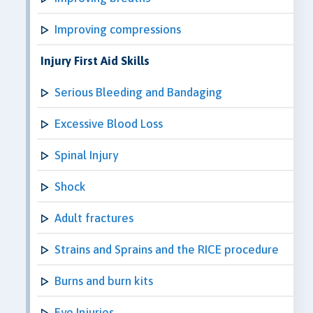
Improving compressions
Injury First Aid Skills
Serious Bleeding and Bandaging
Excessive Blood Loss
Spinal Injury
Shock
Adult fractures
Strains and Sprains and the RICE procedure
Burns and burn kits
Eye Injuries