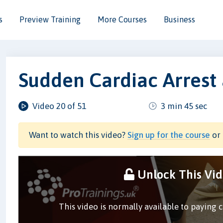
s
Preview Training
More Courses
Business
Sudden Cardiac Arrest
Video 20 of 51
3 min 45 sec
Want to watch this video?
Sign up for the course
or 
Unlock This Vi
This video is normally available to paying 