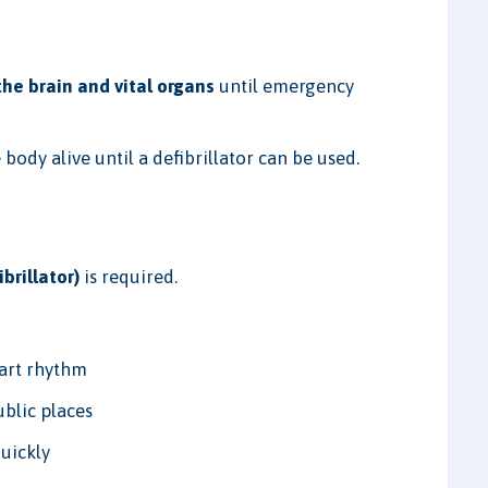
he brain and vital organs
until emergency
 body alive until a defibrillator can be used.
brillator)
is required.
eart rhythm
ublic places
uickly