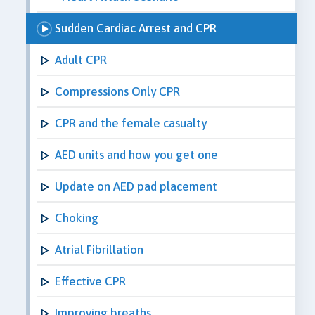
Sudden Cardiac Arrest and CPR
Adult CPR
Compressions Only CPR
CPR and the female casualty
AED units and how you get one
Update on AED pad placement
Choking
Atrial Fibrillation
Effective CPR
Improving breaths