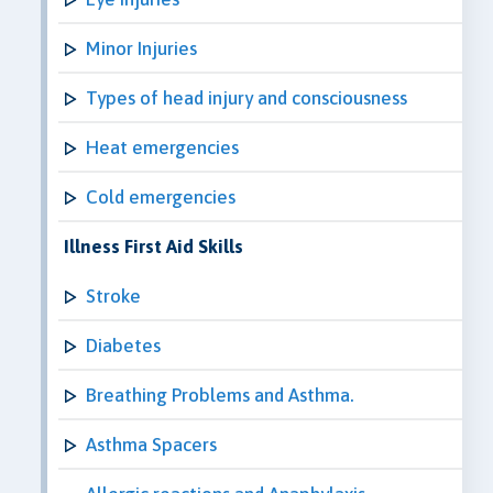
Minor Injuries
Types of head injury and consciousness
Heat emergencies
Cold emergencies
Illness First Aid Skills
Stroke
Diabetes
Breathing Problems and Asthma.
Asthma Spacers