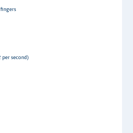
 fingers
2 per second)