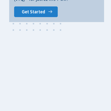
Get Started