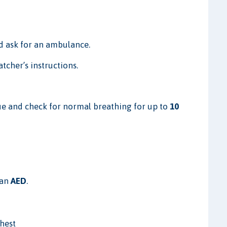
 ask for an ambulance.
tcher’s instructions.
e and check for normal breathing for up to
10
 an
AED
.
chest