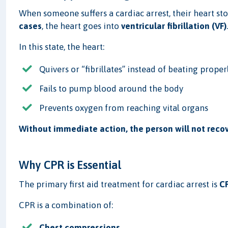
When someone suffers a cardiac arrest, their heart st
cases
, the heart goes into
ventricular fibrillation (VF)
In this state, the heart:
Quivers or “fibrillates” instead of beating proper
Fails to pump blood around the body
Prevents oxygen from reaching vital organs
Without immediate action, the person will not recov
Why CPR is Essential
The primary first aid treatment for cardiac arrest is
CP
CPR is a combination of:
Chest compressions