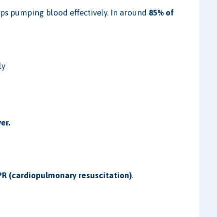
ops pumping blood effectively. In around
85% of
.
ly
er.
R (cardiopulmonary resuscitation)
.