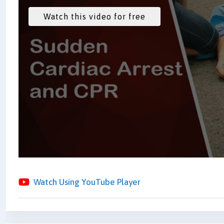
Watch Using YouTube Player