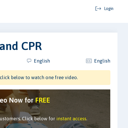
Login
 and CPR
English
English
click below to watch one free video.
deo Now for
FREE
customers. Click below for
instant access
.