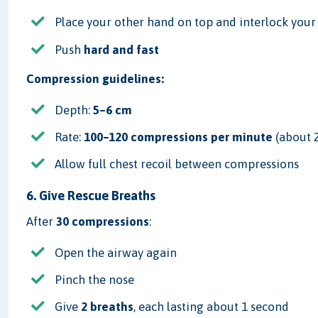
Place your other hand on top and interlock your
Push
hard and fast
Compression guidelines:
Depth:
5–6 cm
Rate:
100–120 compressions per minute
(about 
Allow full chest recoil between compressions
6. Give Rescue Breaths
After
30 compressions
:
Open the airway again
Pinch the nose
Give
2 breaths
, each lasting about 1 second