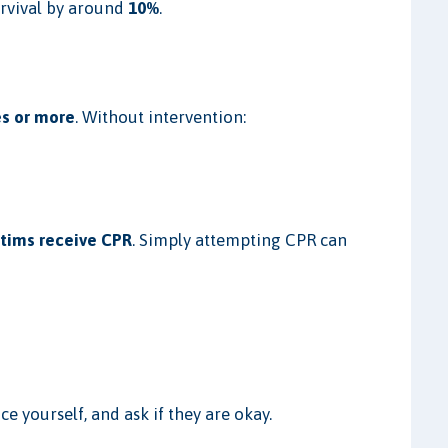
urvival by around
10%
.
s or more
. Without intervention:
ctims receive CPR
. Simply attempting CPR can
e yourself, and ask if they are okay.