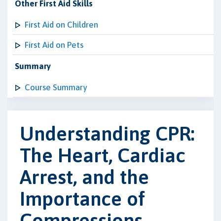
Other First Aid Skills
First Aid on Children
First Aid on Pets
Summary
Course Summary
Understanding CPR:
The Heart, Cardiac
Arrest, and the
Importance of
Compressions