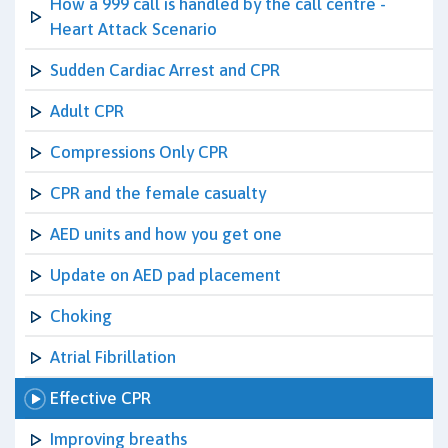
How a 999 call is handled by the call centre -
Heart Attack Scenario
Sudden Cardiac Arrest and CPR
Adult CPR
Compressions Only CPR
CPR and the female casualty
AED units and how you get one
Update on AED pad placement
Choking
Atrial Fibrillation
Effective CPR
Improving breaths