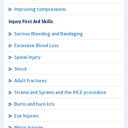
Improving compressions
Injury First Aid Skills
Serious Bleeding and Bandaging
Excessive Blood Loss
Spinal Injury
Shock
Adult fractures
Strains and Sprains and the RICE procedure
Burns and burn kits
Eye Injuries
Minor Injuries