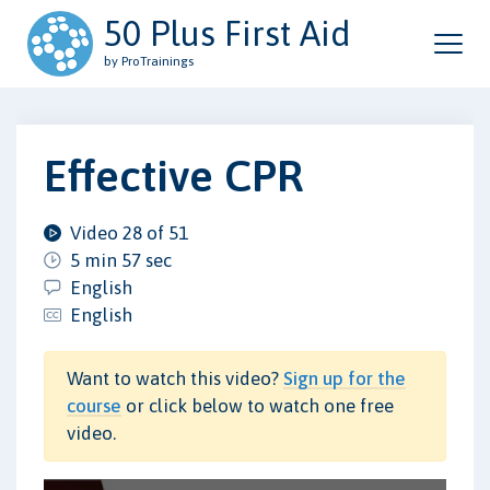
50 Plus First Aid
by ProTrainings
Effective CPR
Video 28 of 51
5 min 57 sec
English
English
Want to watch this video?
Sign up for the
course
or click below to watch one free
video.