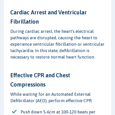
Cardiac Arrest and Ventricular
Fibrillation
During cardiac arrest, the heart's electrical
pathways are disrupted, causing the heart to
experience ventricular fibrillation or ventricular
tachycardia. In this state, defibrillation is
necessary to restore normal heart function.
Effective CPR and Chest
Compressions
While waiting for an Automated External
Defibrillator (AED), perform effective CPR:
Push down 5-6cm at 100-120 beats per