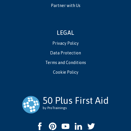
Partner with Us
LEGAL
Privacy Policy
Data Protection
Terms and Conditions
Cookie Policy
50 Plus First Aid
by ProTrainings