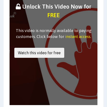
Unlock This Video Now for
FREE
This video is normally available to paying
customers. Click below for
instant access
.