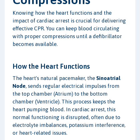
Knowing how the heart functions and the
impact of cardiac arrest is crucial for delivering
effective CPR. You can keep blood circulating
with proper compressions until a defibrillator
becomes available.
How the Heart Functions
The heart's natural pacemaker, the
Sinoatrial
Node
, sends regular electrical impulses from
the top chamber (Atrium) to the bottom
chamber (Ventricle). This process keeps the
heart pumping blood. In cardiac arrest, this
normal functioning is disrupted, often due to
electrolyte imbalances, potassium interference,
or heart-related issues.