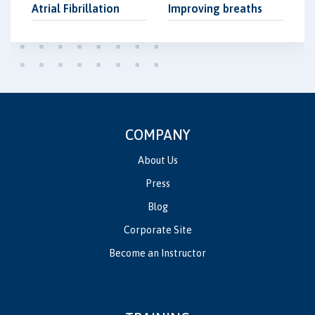
Atrial Fibrillation
Improving breaths
COMPANY
About Us
Press
Blog
Corporate Site
Become an Instructor