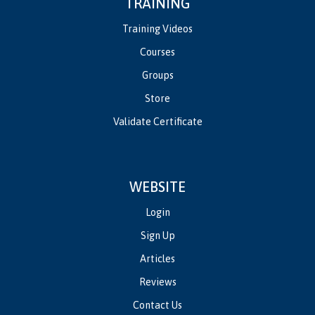
TRAINING
Training Videos
Courses
Groups
Store
Validate Certificate
WEBSITE
Login
Sign Up
Articles
Reviews
Contact Us