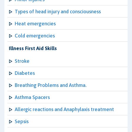
Types of head injury and consciousness
Heat emergencies
Cold emergencies
Illness First Aid Skills
Stroke
Diabetes
Breathing Problems and Asthma.
Asthma Spacers
Allergic reactions and Anaphylaxis treatment
Sepsis