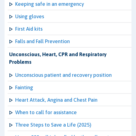
Keeping safe in an emergency
Using gloves
First Aid kits
Falls and Fall Prevention
Unconscious, Heart, CPR and Respiratory
Problems
Unconscious patient and recovery position
Fainting
Heart Attack, Angina and Chest Pain
When to call for assistance
Three Steps to Save a Life (2025)