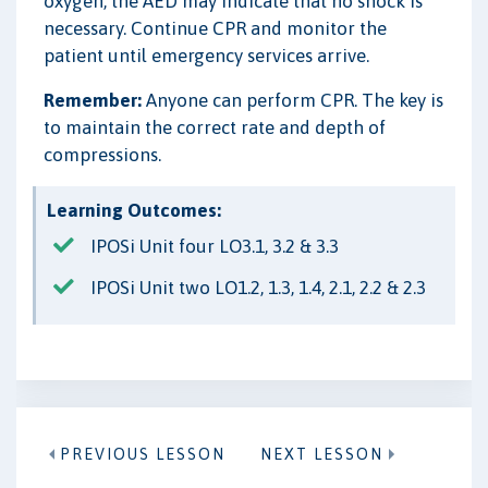
oxygen, the AED may indicate that no shock is
necessary. Continue CPR and monitor the
patient until emergency services arrive.
Remember:
Anyone can perform CPR. The key is
to maintain the correct rate and depth of
compressions.
Learning Outcomes:
IPOSi Unit four LO3.1, 3.2 & 3.3
IPOSi Unit two LO1.2, 1.3, 1.4, 2.1, 2.2 & 2.3
PREVIOUS LESSON
NEXT LESSON