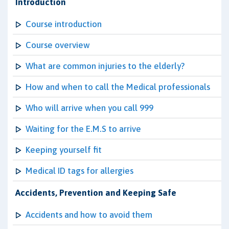
Introduction
Course introduction
Course overview
What are common injuries to the elderly?
How and when to call the Medical professionals
Who will arrive when you call 999
Waiting for the E.M.S to arrive
Keeping yourself fit
Medical ID tags for allergies
Accidents, Prevention and Keeping Safe
Accidents and how to avoid them