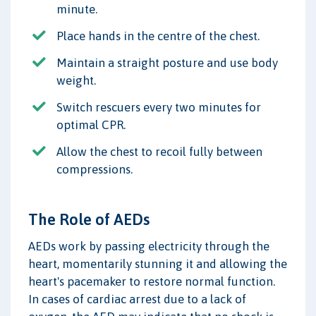
minute.
Place hands in the centre of the chest.
Maintain a straight posture and use body
weight.
Switch rescuers every two minutes for
optimal CPR.
Allow the chest to recoil fully between
compressions.
The Role of AEDs
AEDs work by passing electricity through the
heart, momentarily stunning it and allowing the
heart's pacemaker to restore normal function.
In cases of cardiac arrest due to a lack of