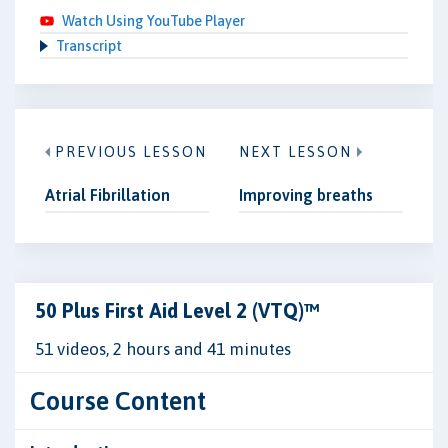
Watch Using YouTube Player
Transcript
PREVIOUS LESSON
NEXT LESSON
Atrial Fibrillation
Improving breaths
50 Plus First Aid Level 2 (VTQ)™
51 videos, 2 hours and 41 minutes
Course Content