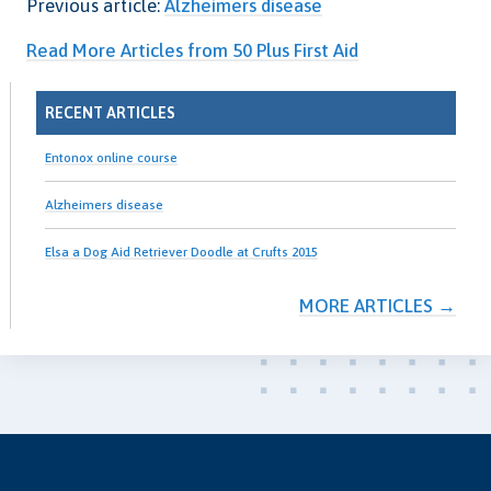
Previous article:
Alzheimers disease
Read More Articles from 50 Plus First Aid
RECENT ARTICLES
Entonox online course
Alzheimers disease
Elsa a Dog Aid Retriever Doodle at Crufts 2015
MORE ARTICLES →