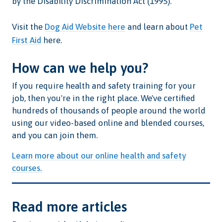
by the Disability Discrimination Act (1995).
Visit the
Dog Aid Website here
and learn about
Pet
First Aid
here.
How can we help you?
If you require health and safety training for your
job, then you're in the right place. We've certified
hundreds of thousands of people around the world
using our video-based online and blended courses,
and you can join them.
Learn more about our online health and safety
courses.
Read more articles