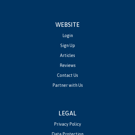
WEBSITE
Login
Sign Up
Articles
Reviews
Contact Us
Partner with Us
LEGAL
Privacy Policy
Data Protection