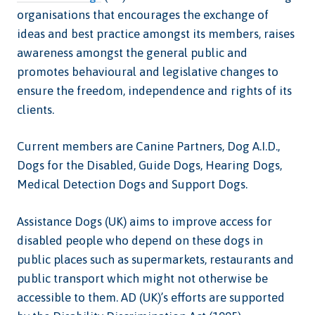
organisations that encourages the exchange of
ideas and best practice amongst its members, raises
awareness amongst the general public and
promotes behavioural and legislative changes to
ensure the freedom, independence and rights of its
clients.
Current members are Canine Partners, Dog A.I.D.,
Dogs for the Disabled, Guide Dogs, Hearing Dogs,
Medical Detection Dogs and Support Dogs.
Assistance Dogs (UK) aims to improve access for
disabled people who depend on these dogs in
public places such as supermarkets, restaurants and
public transport which might not otherwise be
accessible to them. AD (UK)’s efforts are supported