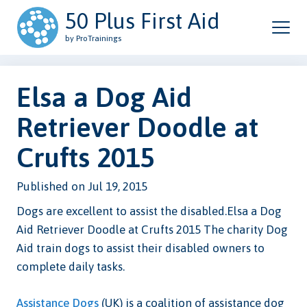
50 Plus First Aid
by ProTrainings
Elsa a Dog Aid
Retriever Doodle at
Crufts 2015
Published on Jul 19, 2015
Dogs are excellent to assist the disabled.Elsa a Dog
Aid Retriever Doodle at Crufts 2015 The charity Dog
Aid train dogs to assist their disabled owners to
complete daily tasks.
Assistance Dogs
(UK) is a coalition of assistance dog