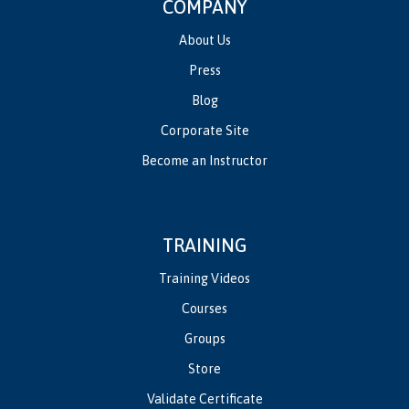
COMPANY
About Us
Press
Blog
Corporate Site
Become an Instructor
TRAINING
Training Videos
Courses
Groups
Store
Validate Certificate